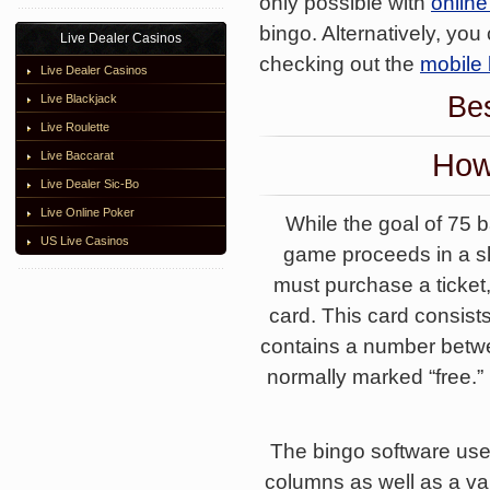
only possible with
online
bingo. Alternatively, you
Live Dealer Casinos
checking out the
mobile 
Live Dealer Casinos
Bes
Live Blackjack
Live Roulette
How 
Live Baccarat
Live Dealer Sic-Bo
Live Online Poker
While the goal of 75 b
US Live Casinos
game proceeds in a sli
must purchase a ticket,
card. This card consist
contains a number betwe
normally marked “free.”
The bingo software use
columns as well as a va