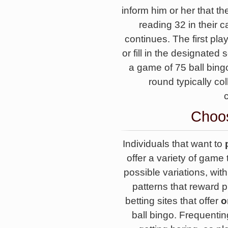
inform him or her that t
reading 32 in their
continues. The first p
or fill in the designated
a game of 75 ball bing
round typically col
Choos
Individuals that want to
offer a variety of game 
possible variations, wi
patterns that reward 
betting sites that offer
o
ball bingo. Frequentin