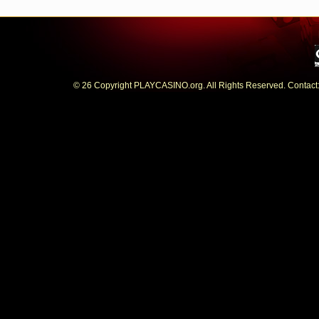
© 26 Copyright PLAYCASINO.org. All Rights Reserved. Contact: