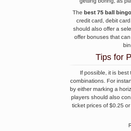
getting boring, as p
The
best 75 ball bingo
credit card, debit car
should also offer a sel
offer bonuses that can 
bi
Tips for 
If possible, it is bes
combinations. For insta
by either marking a horizo
players should also con
ticket prices of $0.25 o
R