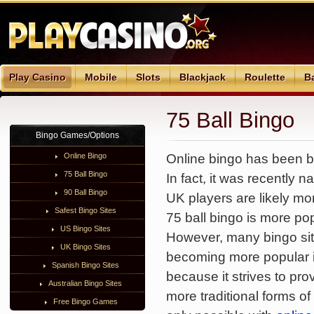
Play Casino
Mobile
Slots
Blackjack
Roulette
B
75 Ball Bingo
Bingo Games/Options
Online Bingo
Online bingo has been b
75 Ball Bingo
In fact, it was recently 
90 Ball Bingo
UK players are likely mor
Safest Bingo Sites
75 ball bingo is more p
US Bingo Sites
However, many bingo sit
UK Bingo Sites
becoming more popular in
Spanish Bingo Sites
because it strives to pr
Australian Bingo Sites
more traditional forms of
Free Bingo Games