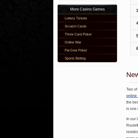
More Casino Games
Lottery Tickets
Scratch Cards
Three Card Poker
Online War
Pai Gow Poker
Sports Betting
New
Two of 
online 
the bes
is one 
In our 
Roulet
residin