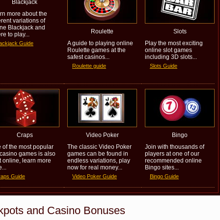
Blackjack
rn more about the
erent variations of
ine Blackjack and
Roulette
Slots
e to play...
A guide to playing online
Play the most exciting
ackjack Guide
Roulette games at the
online slot games
safest casinos...
including 3D slots...
Roulette guide
Slots Guide
Craps
Video Poker
Bingo
 of the most popular
The classic Video Poker
Join with thousands of
casino games is also
games can be found in
players at one of our
t online, learn more
endless variations, play
recommended online
...
now for real money...
Bingo sites...
raps Guide
Video Poker Guide
Bingo Guide
kpots and Casino Bonuses