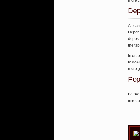
more c
Dep
All cas
Depend
deposit
the tab
In orde
to dow
more g
Pop
Below 
introd