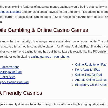
 the most exciting features of most real money casinos, would be the chance to win 
 biggest jackpots
and bonus offers at Playcasino.org and don’t miss out on the chance
 the current great jackpots can be found at Spin Palace on the Arabian Nights slots
on.
ile Gambling & Online Casino Games
u know that the majority of casino games are available now on your mobile. The onl
sino.org offer a mobile compatible platform for iPhone, Android, iPad, Blackberr
mes vary from one casino to another, but the software is exactly like the PC versio
are interested in playing
casino games on your phone
.
Online Roulette for iPad
 Baccarat Apps
Keno Apps for iPad
ne Bingo for iPad
Online Slots for iPad
 Poker Sites
Android Online Casinos
kjack Casinos for iPad
Blackberry Casino Apps
 Friendly Casinos
yers currently does not have that many options of where to play high quality casin