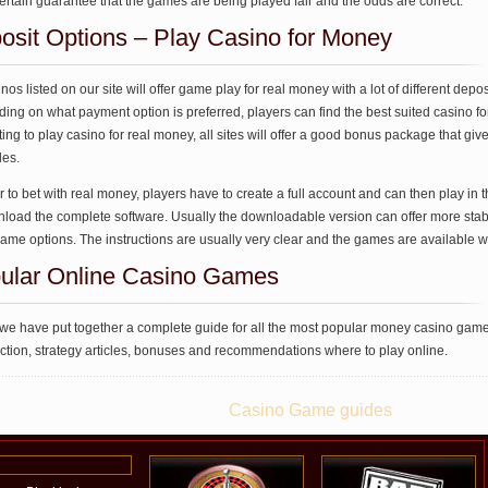
ertain guarantee that the games are being played fair and the odds are correct.
osit Options – Play Casino for Money
inos listed on our site will offer game play for real money with a lot of different depo
ing on what payment option is preferred, players can find the best suited casino f
ing to play casino for real money, all sites will offer a good bonus package that gives
les.
r to bet with real money, players have to create a full account and can then play in
nload the complete software. Usually the downloadable version can offer more stab
ame options. The instructions are usually very clear and the games are available w
ular Online Casino Games
we have put together a complete guide for all the most popular money casino games
uction, strategy articles, bonuses and recommendations where to play online.
Casino Game guides