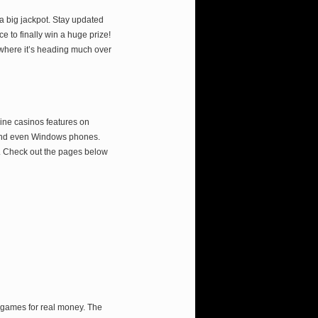
a big jackpot. Stay updated
 to finally win a huge prize!
 where it’s heading much over
ine casinos features on
y and even Windows phones.
n. Check out the pages below
o games for real money. The