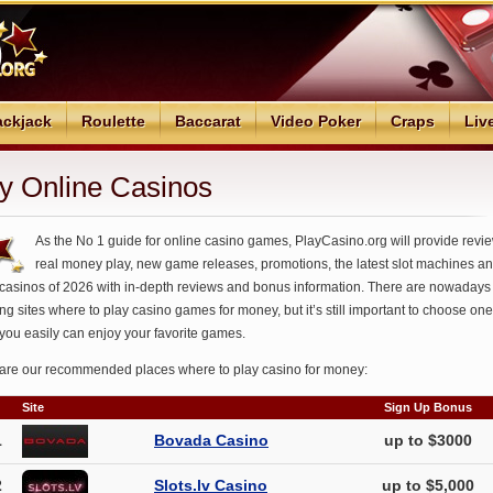
ackjack
Roulette
Baccarat
Video Poker
Craps
Liv
y Online Casinos
As the No 1 guide for online casino games, PlayCasino.org will provide review
real money play, new game releases, promotions, the latest slot machines a
 casinos of 2026 with in-depth reviews and bonus information. There are nowadays
g sites where to play casino games for money, but it’s still important to choose on
you easily can enjoy your favorite games.
are our recommended places where to play casino for money:
Site
Sign Up Bonus
1
Bovada Casino
up to $3000
2
Slots.lv Casino
up to $5,000