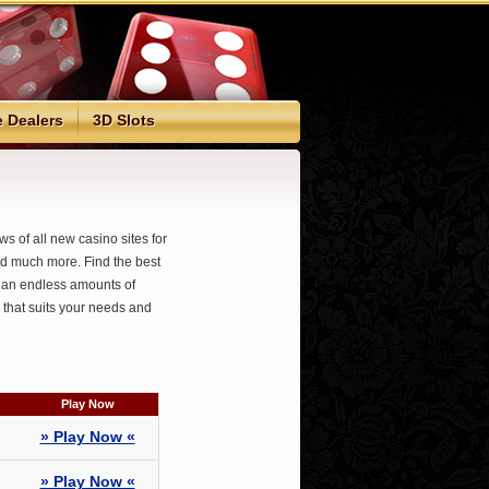
e Dealers
3D Slots
s of all new casino sites for
nd much more. Find the best
 an endless amounts of
e that suits your needs and
Play Now
» Play Now «
» Play Now «