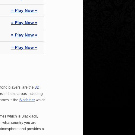
» Play Now «
» Play Now «
» Play Now «
» Play Now «
among players, are the
3D
s in these areas including
games is the
Slotfather
which
ames which is Blackjack,
n what country you are
no atmosphere and provides a