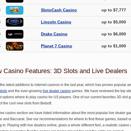
3
SlotoCash Casino
up to $7,777
4
Lincoln Casino
up to $5,000
5
Drake Casino
up to $6,000
6
Planet 7 Casino
up to $1,000
 Casino Features: 3D Slots and Live Dealers
the latest additions to internet casinos in the last year, which has proven popular 
slots
and the ever-growing
live dealer casino
games. We have reviewed the top site
t options where to play casino for US players. One of our current favorites 3D slot 
of the cool new slots from Betsoft.
live casino section we have listed information about the most popular live dealer g
te and Baccarat. See our recommendations for where to find these games, based o
g in. Playing with live dealers online, gives a whole different feel, a realistic casi