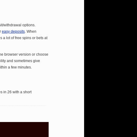
sit/withdrawal options.
or
easy deposits
. When
 a lot of free spins or bets at
 the browser version or choose
ility and sometimes give
ithin a few minutes.
 in 26 with a short