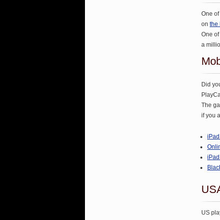
One of
on
the
One of
a milli
Mob
Did yo
PlayCa
The ga
if you 
iPad
Onli
iPad
Blac
USA
US pla