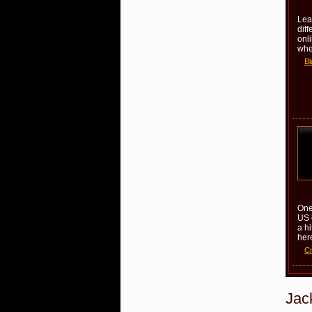
Lea
diff
onl
wher
Bl
One
US 
a hi
here
C
Jac