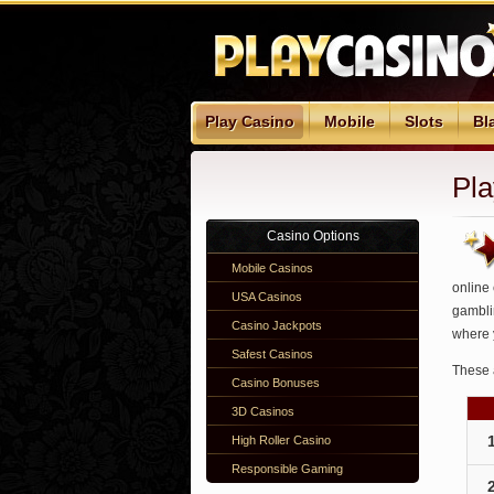
Play Casino
Mobile
Slots
Bl
Pla
Casino Options
Mobile Casinos
online
USA Casinos
gamblin
Casino Jackpots
where 
Safest Casinos
These 
Casino Bonuses
3D Casinos
High Roller Casino
Responsible Gaming