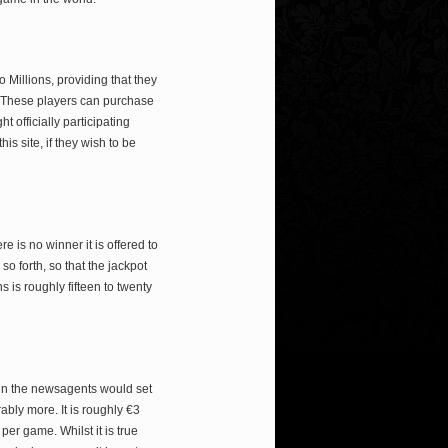
o Millions, providing that they
s. These players can purchase
 officially participating
is site, if they wish to be
re is no winner it is offered to
o forth, so that the jackpot
s is roughly fifteen to twenty
et in the newsagents would set
ably more. It is roughly €3
er game. Whilst it is true