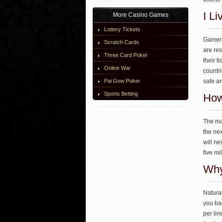
I Li
More Casino Games
Lottery Tickets
Gamers 
Scratch Cards
are re
Three Card Poker
their t
Online War
countri
Pai Gow Poker
safe an
Sports Betting
How
The m
the nex
will ne
five mi
Why
Natural
you bac
per lin