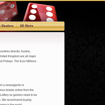
e Dealers
3D Slots
ntries directly. Austria,
United Kingdom are all major
and Fridays. The Euro Millions
from a newsagents or
ons tickets online from the
l Lottery so gamers need to be
ions. We recommend buying
 game in the world.