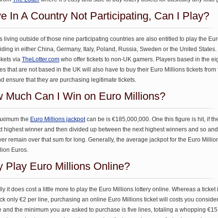
ve In A Country Not Participating, Can I Play?
living outside of those nine participating countries are also entitled to play the Eur
siding in either China, Germany, Italy, Poland, Russia, Sweden or the United State
ickets via
TheLotter.com
who offer tickets to non-UK gamers. Players based in the eight
es that are not based in the UK will also have to buy their Euro Millions tickets from th
d ensure that they are purchasing legitimate tickets.
 Much Can I Win on Euro Millions?
aximum the
Euro Millions jackpot
can be is €185,000,000. One this figure is hit, if the
t highest winner and then divided up between the next highest winners and so and s
ver remain over that sum for long. Generally, the average jackpot for the Euro Million
llion Euros.
 Play Euro Millions Online?
ly it does cost a little more to play the Euro Millions lottery online. Whereas a tick
k only €2 per line, purchasing an online Euro Millions ticket will costs you consider
e and the minimum you are asked to purchase is five lines, totaling a whopping €15 p