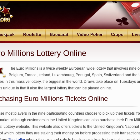
ackjack
Roulette
Baccarat
Video Poker
Craps
Liv
o Millions Lottery Online
The Euro Millions is a twice weekly European wide lottery that involves nine cou
Belgium, France, Ireland, Luxembourg, Portugal, Spain, Switzerland and the 
es in this massive lottery, the biggest in the world. Draws take place on Tuesdays 
 is unique in that it also the largest lottery that can be played online.
chasing Euro Millions Tickets Online
se most players in the nine participating countries choose to pick up their tickets 
arket, although customers in the United Kingdom can also purchase their Euro Milli
l Lottery website. This website also offers tickets to the United Kingdom’s Nationa
of which lottery they are staking their money on before processing their transact
 from
The Lotter
where it’s easy and safe to buy lottery tickets for basically any lotto