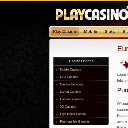
Play Casino
Mobile
Slots
Bl
Eur
Casino Options
Mobile Casinos
countri
USA Casinos
lottery
Casino Jackpots
Pur
Safest Casinos
Casino Bonuses
Of cour
3D Casinos
superm
High Roller Casino
Nationa
Responsible Gaming
aware 
tickets