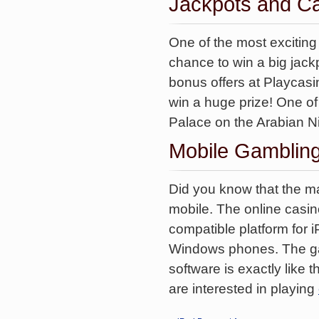
Jackpots and C
One of the most exciting
chance to win a big jac
bonus offers at Playcasi
win a huge prize! One of
Palace on the Arabian Ni
Mobile Gamblin
Did you know that the ma
mobile. The online casin
compatible platform for 
Windows phones. The gam
software is exactly like
are interested in playing