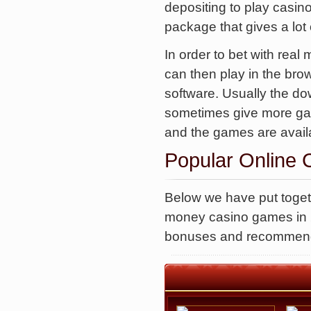
depositing to play casino
package that gives a lot o
In order to bet with real
can then play in the br
software. Usually the do
sometimes give more game
and the games are availa
Popular Online
Below we have put togeth
money casino games in 26 
bonuses and recommenda