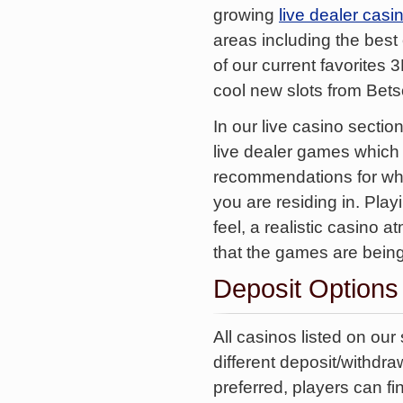
growing
live dealer casi
areas including the best
of our current favorites 
cool new slots from Betso
In our live casino secti
live dealer games which 
recommendations for whe
you are residing in. Playi
feel, a realistic casino
that the games are being
Deposit Options
All casinos listed on our 
different deposit/withdr
preferred, players can fi