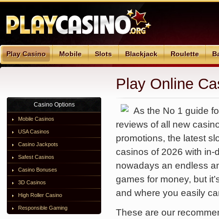
Play Casino
Mobile
Slots
Blackjack
Roulette
B
Play Online Ca
Casino Options
As the No 1 guide fo
Mobile Casinos
reviews of all new casin
USA Casinos
promotions, the latest s
Casino Jackpots
casinos of 2026 with in-
Safest Casinos
nowadays an endless amo
Casino Bonuses
games for money, but it’s
3D Casinos
and where you easily ca
High Roller Casino
Responsible Gaming
These are our recommen