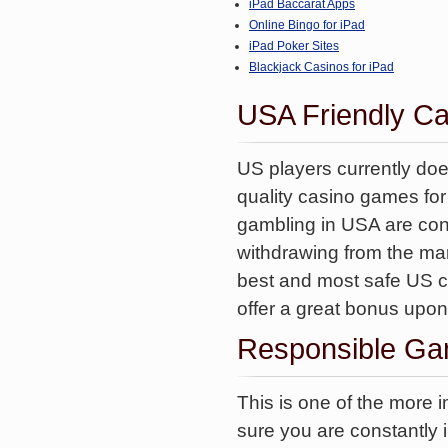
iPad Baccarat Apps
Online Bingo for iPad
iPad Poker Sites
Blackjack Casinos for iPad
USA Friendly Ca
US players currently doe
quality casino games for
gambling in USA are con
withdrawing from the ma
best and most safe US ca
offer a great bonus upo
Responsible Ga
This is one of the more
sure you are constantly i