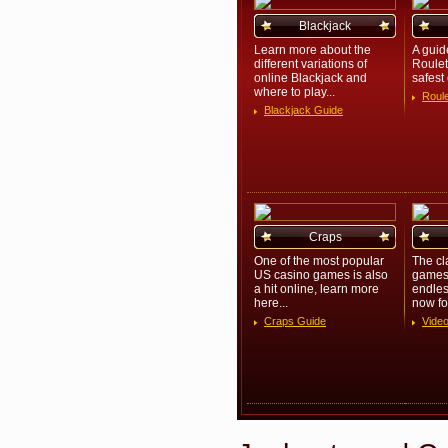
Blackjack
Learn more about the
A guid
different variations of
Roulet
online Blackjack and
safest 
where to play...
Roule
Blackjack Guide
Craps
One of the most popular
The cl
US casino games is also
games 
a hit online, learn more
endles
here...
now fo
Craps Guide
Vide