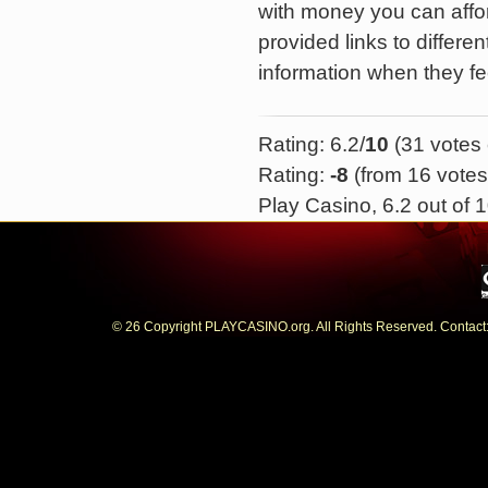
with money you can affor
provided links to differe
information when they fee
Rating: 6.2/
10
(31 votes 
Rating:
-8
(from 16 votes
Play Casino
,
6.2
out of
1
© 26 Copyright PLAYCASINO.org. All Rights Reserved. Contact: