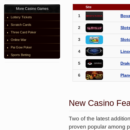
Site
More Casino Games
1
Bova
Lottery Tickets
Scratch Cards
2
Slot
Three Card Poker
3
Slot
Online War
Pai Gow Poker
4
Linc
Sports Betting
5
Drak
6
Plan
New Casino Feat
Two of the latest additio
proven popular among pl