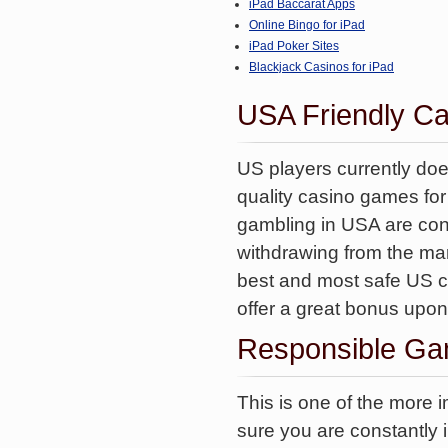
iPad Baccarat Apps
Online Bingo for iPad
iPad Poker Sites
Blackjack Casinos for iPad
USA Friendly Ca
US players currently doe
quality casino games for
gambling in USA are con
withdrawing from the ma
best and most safe US ca
offer a great bonus upo
Responsible Ga
This is one of the more
sure you are constantly i