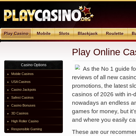
Play Casino
Mobile
Slots
Blackjack
Roulette
B
Play Online Ca
Casino Options
As the No 1 guide fo
Mobile Casinos
reviews of all new casin
USA Casinos
promotions, the latest s
Casino Jackpots
casinos of 2026 with in-
Safest Casinos
nowadays an endless amo
Casino Bonuses
games for money, but it’s
3D Casinos
and where you easily ca
High Roller Casino
Responsible Gaming
These are our recommen