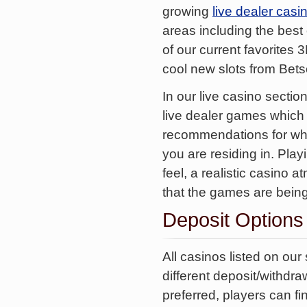
growing
live dealer casi
areas including the best
of our current favorites 
cool new slots from Betso
In our live casino secti
live dealer games which 
recommendations for whe
you are residing in. Playi
feel, a realistic casino
that the games are being
Deposit Options
All casinos listed on our 
different deposit/withdr
preferred, players can fi