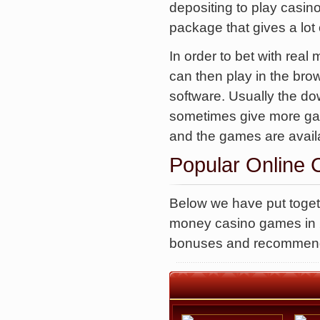
depositing to play casino
package that gives a lot o
In order to bet with real
can then play in the br
software. Usually the do
sometimes give more game
and the games are availa
Popular Online
Below we have put togeth
money casino games in 26 
bonuses and recommenda