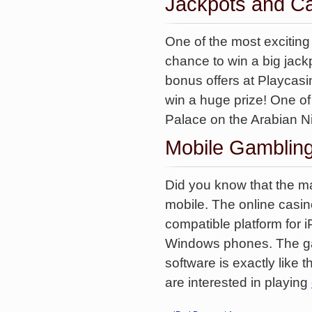
Jackpots and C
One of the most exciting
chance to win a big jac
bonus offers at Playcasi
win a huge prize! One of
Palace on the Arabian Ni
Mobile Gamblin
Did you know that the ma
mobile. The online casin
compatible platform for 
Windows phones. The gam
software is exactly like
are interested in playing