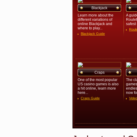
Blackjack
Learn more about the
A guid
different variations of
Roulet
online Blackjack and
safest 
where to play...
Roule
Blackjack Guide
Craps
One of the most popular
The cl
US casino games is also
games 
a hit online, learn more
endles
here...
now fo
Craps Guide
Vide