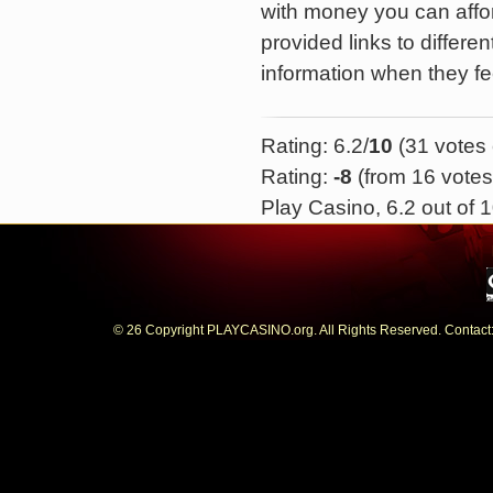
with money you can affor
provided links to differe
information when they fee
Rating: 6.2/
10
(31 votes 
Rating:
-8
(from 16 votes
Play Casino
,
6.2
out of
1
© 26 Copyright PLAYCASINO.org. All Rights Reserved. Contact: