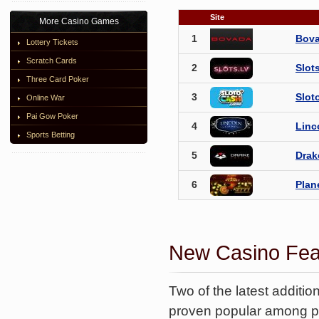
Site
More Casino Games
1
Bova
Lottery Tickets
Scratch Cards
2
Slot
Three Card Poker
3
Slot
Online War
Pai Gow Poker
4
Linc
Sports Betting
5
Drak
6
Plan
New Casino Feat
Two of the latest additio
proven popular among pl